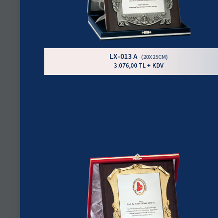
LX-013 A
(20X25CM)
3.076,00 TL + KDV