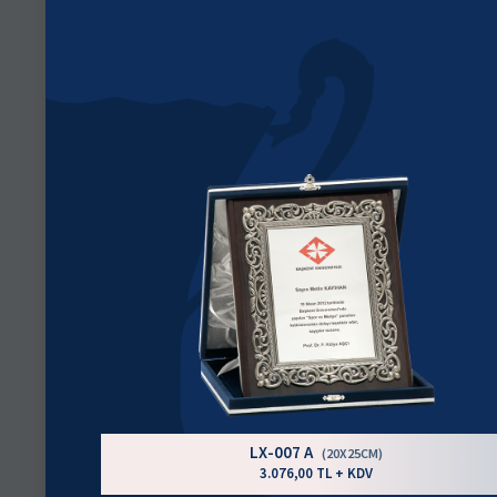
LX-007 A
(20X25CM)
3.076,00 TL + KDV