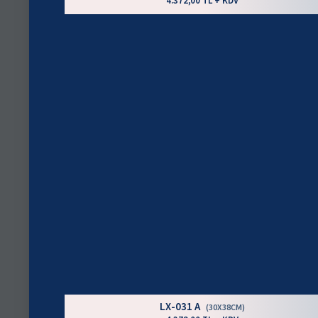
4.372,00 TL + KDV
LX-031 A
(30X38CM)