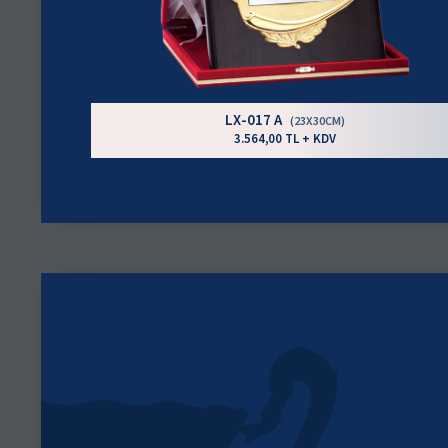
LX-017 A
(23X30CM)
3.564,00 TL + KDV