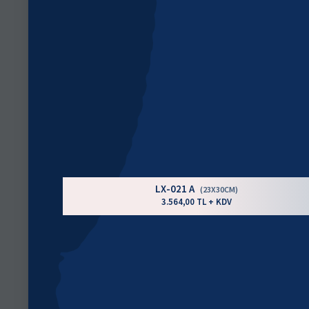
LX-021 A
(23X30CM)
3.564,00 TL + KDV