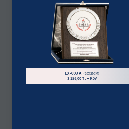
LX-003 A
(20X25CM)
3.156,00 TL + KDV