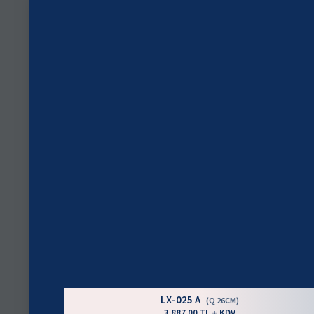
LX-025 A
(Q 26CM)
3.887,00 TL + KDV