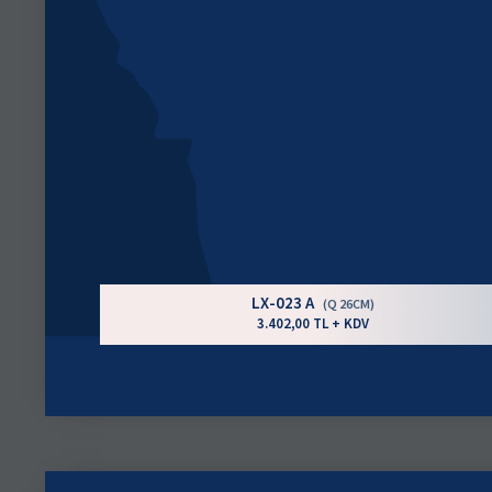
LX-023 A
(Q 26CM)
3.402,00 TL + KDV