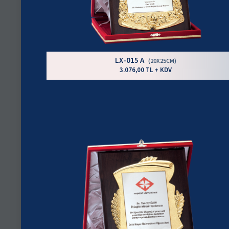
LX-015 A
(20X25CM)
3.076,00 TL + KDV