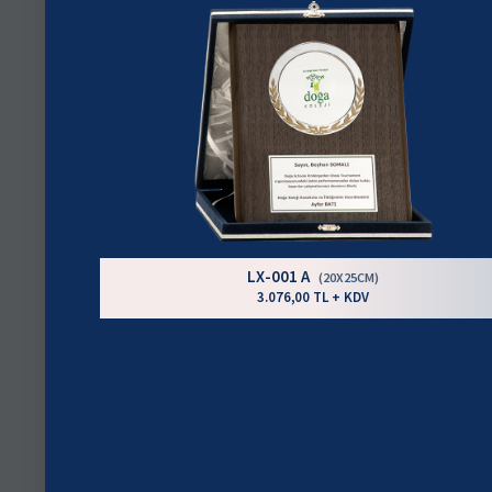
LX-001 A
(20X25CM)
3.076,00 TL + KDV