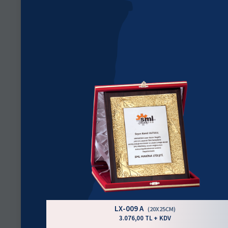
LX-009 A
(20X25CM)
3.076,00 TL + KDV