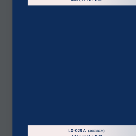
LX-029 A
(30X38CM)