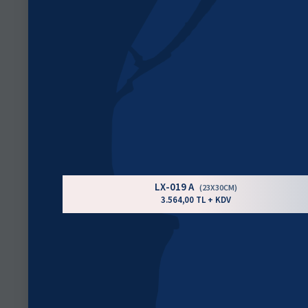
LX-019 A
(23X30CM)
3.564,00 TL + KDV