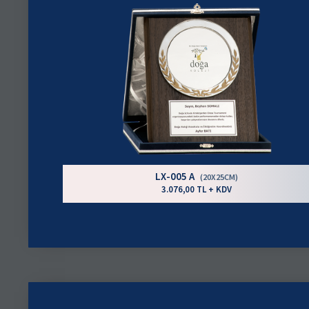
LX-005 A
(20X25CM)
3.076,00 TL + KDV