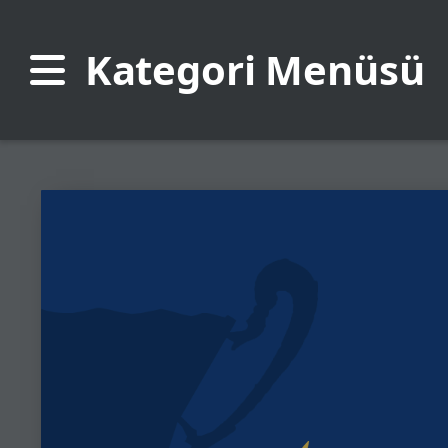
Kategori Menüsü