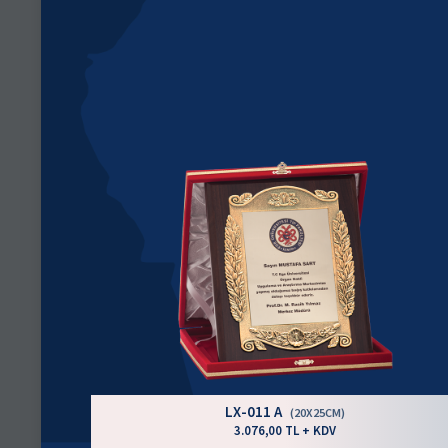
LX-011 A
(20X25CM)
3.076,00 TL + KDV