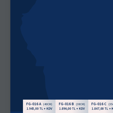
FG-016 A
FG-016 B
FG-016 C
(40CM)
(38CM)
(3
1.945,00 TL + KDV
1.896,00 TL + KDV
1.847,00 TL + 