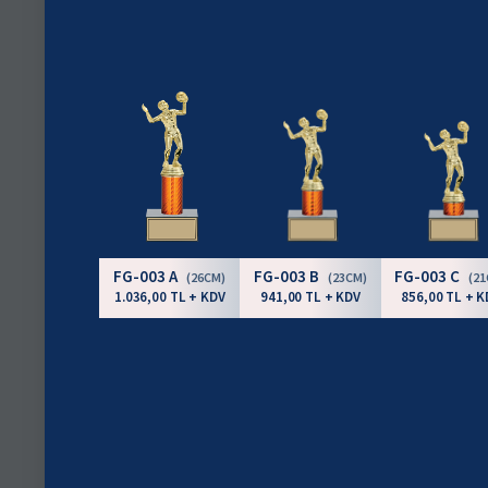
FG-003 A
FG-003 B
FG-003 C
(26CM)
(23CM)
(2
1.036,00 TL + KDV
941,00 TL + KDV
856,00 TL + K