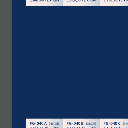
1.488,00 TL + KDV
1.328,00 TL + KDV
1.263,00 TL + 
FG-040 A
FG-040 B
FG-040 C
(41CM)
(38CM)
(3