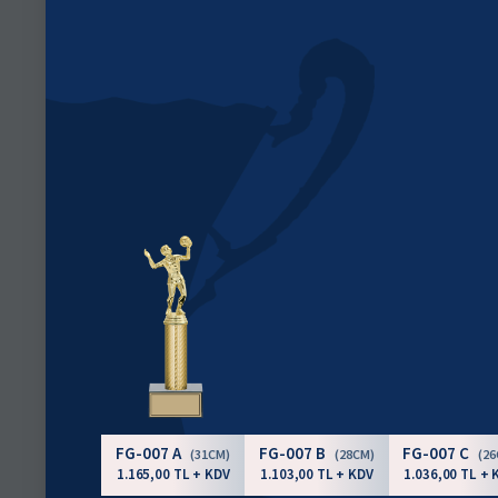
FG-007 A
FG-007 B
FG-007 C
(31CM)
(28CM)
(2
1.165,00 TL + KDV
1.103,00 TL + KDV
1.036,00 TL + 