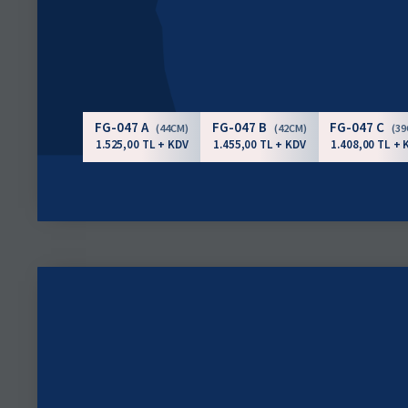
FG-047 A
FG-047 B
FG-047 C
(44CM)
(42CM)
(3
1.525,00 TL + KDV
1.455,00 TL + KDV
1.408,00 TL + 