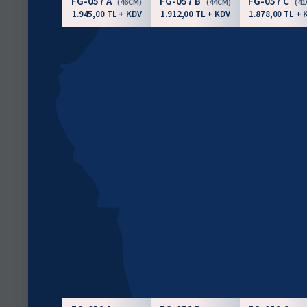
FG-057 A
FG-057 B
FG-057 C
(46CM)
(44CM)
(4
1.945,00 TL + KDV
1.912,00 TL + KDV
1.878,00 TL + 