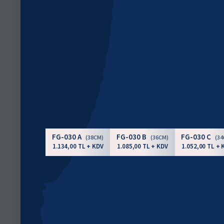
FG-030 A
FG-030 B
FG-030 C
(38CM)
(36CM)
(3
1.134,00 TL + KDV
1.085,00 TL + KDV
1.052,00 TL + 