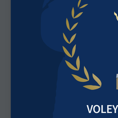
VOLEY