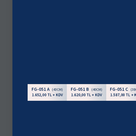
FG-051 A
FG-051 B
FG-051 C
(43CM)
(40CM)
(3
1.652,00 TL + KDV
1.620,00 TL + KDV
1.587,00 TL + 