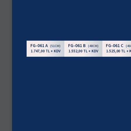
FG-061 A
FG-061 B
FG-061 C
(51CM)
(48CM)
(4
1.747,00 TL + KDV
1.552,00 TL + KDV
1.525,00 TL + 