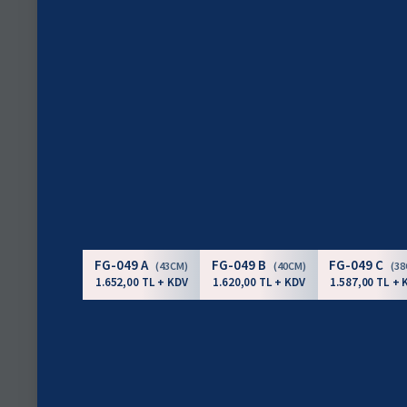
FG-049 A
FG-049 B
FG-049 C
(43CM)
(40CM)
(3
1.652,00 TL + KDV
1.620,00 TL + KDV
1.587,00 TL + 