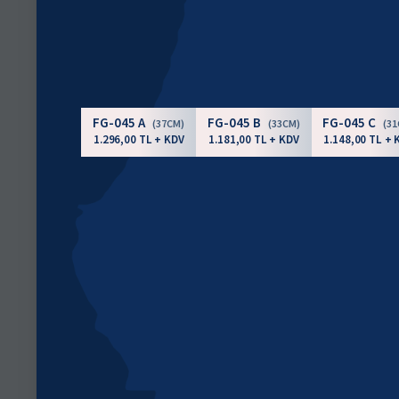
FG-045 A
FG-045 B
FG-045 C
(37CM)
(33CM)
(3
1.296,00 TL + KDV
1.181,00 TL + KDV
1.148,00 TL + 