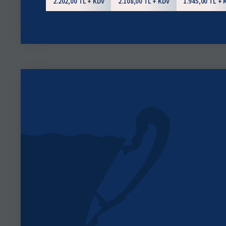
2.202,00 TL + KDV
2.108,00 TL + KDV
1.945,00 TL + 