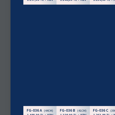
FG-036 A
FG-036 B
FG-036 C
(44CM)
(41CM)
(3