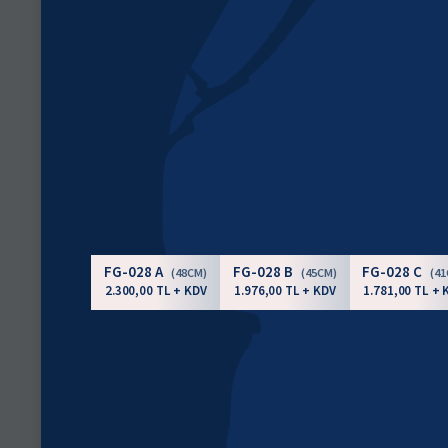
FG-028 A
FG-028 B
FG-028 C
(48CM)
(45CM)
(4
2.300,00 TL + KDV
1.976,00 TL + KDV
1.781,00 TL + 