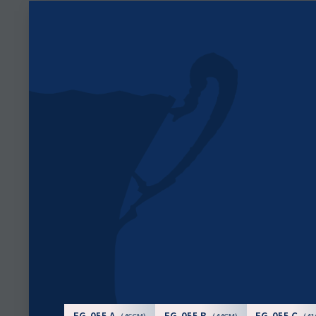
FG-055 A
FG-055 B
FG-055 C