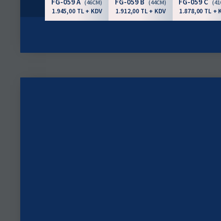
FG-059 A
FG-059 B
FG-059 C
(46CM)
(44CM)
(4
1.945,00 TL + KDV
1.912,00 TL + KDV
1.878,00 TL + 