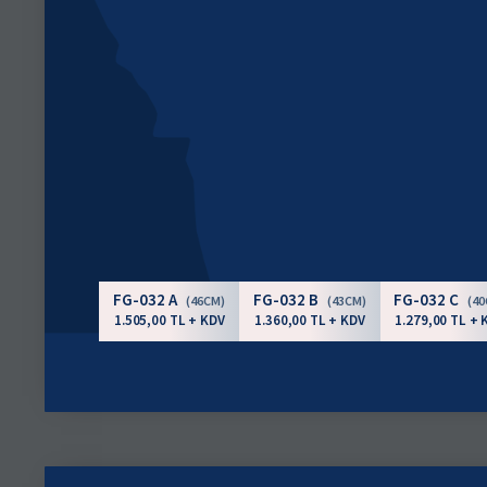
FG-032 A
FG-032 B
FG-032 C
(46CM)
(43CM)
(4
1.505,00 TL + KDV
1.360,00 TL + KDV
1.279,00 TL + 