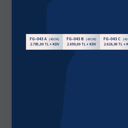
FG-043 A
FG-043 B
FG-043 C
(45CM)
(43CM)
(4
2.785,00 TL + KDV
2.690,00 TL + KDV
2.626,00 TL + 