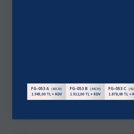
FG-053 A
FG-053 B
FG-053 C
(46CM)
(44CM)
(4
1.945,00 TL + KDV
1.912,00 TL + KDV
1.878,00 TL + 