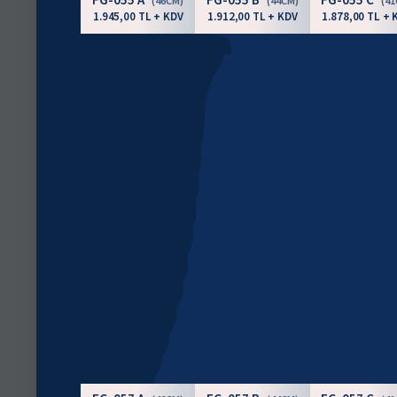
(46CM)
(44CM)
(4
1.945,00 TL + KDV
1.912,00 TL + KDV
1.878,00 TL + 