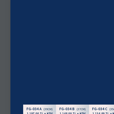
FG-034 A
FG-034 B
FG-034 C
(39CM)
(37CM)
(3
1.197,00 TL + KDV
1.148,00 TL + KDV
1.134,00 TL + 