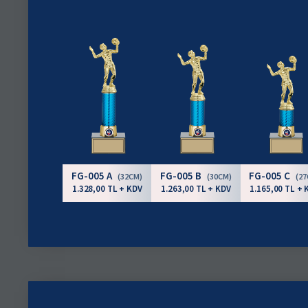
FG-005 A
FG-005 B
FG-005 C
(32CM)
(30CM)
(2
1.328,00 TL + KDV
1.263,00 TL + KDV
1.165,00 TL + 