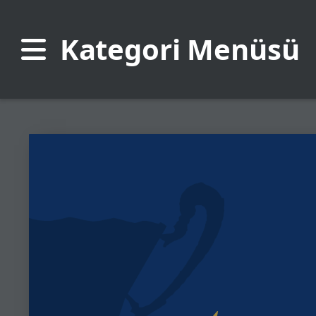
Kategori Menüsü