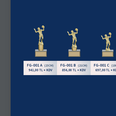
FG-001 A
FG-001 B
FG-001 C
(23CM)
(21CM)
(1
941,00 TL + KDV
856,00 TL + KDV
697,00 TL + K