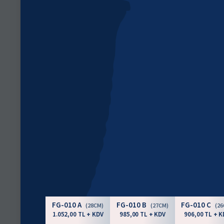
FG-010 A
FG-010 B
FG-010 C
(28CM)
(27CM)
(2
1.052,00 TL + KDV
985,00 TL + KDV
906,00 TL + K