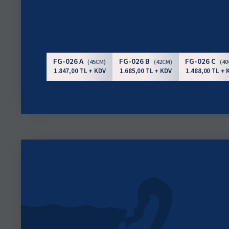
FG-026 A
FG-026 B
FG-026 C
(45CM)
(42CM)
(4
1.847,00 TL + KDV
1.685,00 TL + KDV
1.488,00 TL + 