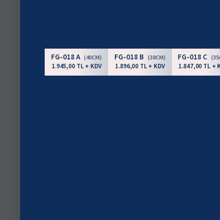
FG-018 A
FG-018 B
FG-018 C
(40CM)
(38CM)
(3
1.945,00 TL + KDV
1.896,00 TL + KDV
1.847,00 TL + 