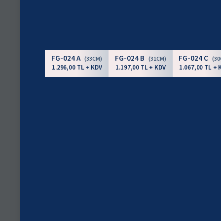
FG-024 A
FG-024 B
FG-024 C
(33CM)
(31CM)
(3
1.296,00 TL + KDV
1.197,00 TL + KDV
1.067,00 TL + 